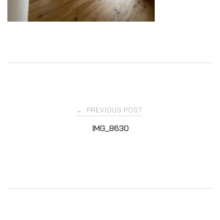
Post
PREVIOUS POST
←
IMG_8630
navigation