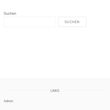
Suchen
SUCHEN
LINKS
Admin