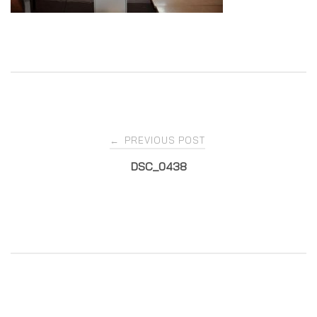
Post
PREVIOUS POST
←
DSC_0438
navigation