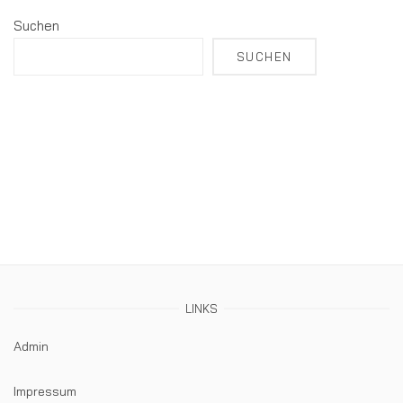
Suchen
SUCHEN
LINKS
Admin
Impressum