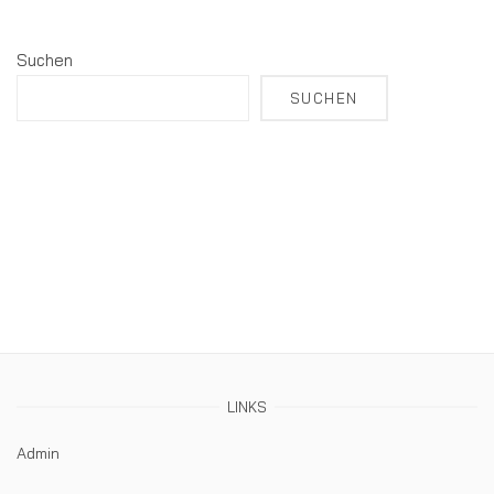
Suchen
SUCHEN
LINKS
Admin