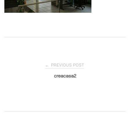
Post
PREVIOUS POST
←
creacasa2
navigation