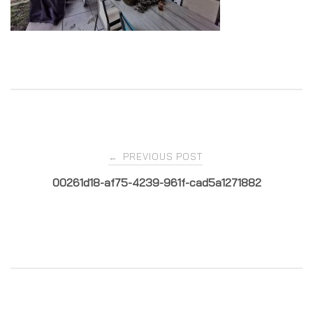
Post
PREVIOUS POST
←
00261d18-af75-4239-961f-cad5a1271882
navigation