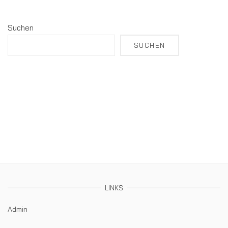
Suchen
SUCHEN
LINKS
Admin