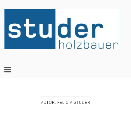
Skip
to
Home
content
AUTOR:
FELICIA STUDER