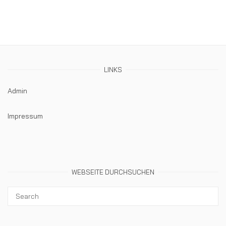
LINKS
Admin
Impressum
WEBSEITE DURCHSUCHEN