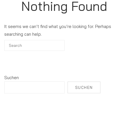
Nothing Found
It seems we can’t find what you’re looking for. Perhaps
searching can help.
Suchen
SUCHEN